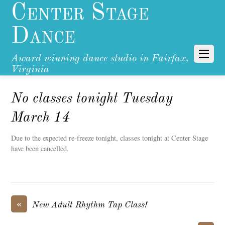
Center Stage
Dance
Award winning dance studio in Fairfax,
Virginia
No classes tonight Tuesday
March 14
Due to the expected re-freeze tonight, classes tonight at Center Stage
have been cancelled.
«
New Adult Rhythm Tap Class!