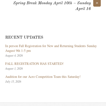
»
Spring Break Monday April 10th – Sunday
April 16
RECENT UPDATES
In person Fall Registration for New and Returning Students Sunday
August 9th 1-5 pm
August 4, 2026
FALL REGISTRATION HAS STARTED!
August 1, 2026
Audition for our Acro Competition Team this Saturday!
July 15, 2026