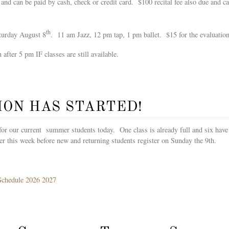
 and can be paid by cash, check or credit card. $100 recital fee also due and 
th
aturday August 8
. 11 am Jazz, 12 pm tap, 1 pm ballet. $15 for the evaluation
 after 5 pm IF classes are still available.
ION HAS STARTED!
s for our current summer students today. One class is already full and six have
ter this week before new and returning students register on Sunday the 9th.
Schedule 2026 2027