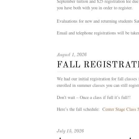
September tuition and $25 registration fee due
you have both with you in order to register.
Evaluations for new and returning students S
Email and telephone registrations will be taken
August 1, 2026
FALL REGISTRAT
We had our initial registration for fall classe
enrolled in summer classes you can still regis
Don’t wait – Once a class if full it’s full!!
Here’s the fall schedule:
Center Stage Class 
July 15, 2026