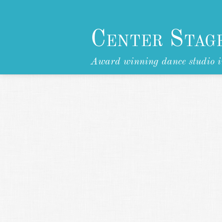
Center Stag
Award winning dance studio i