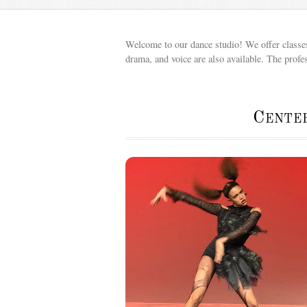
Welcome to our dance studio! We offer classes 
drama, and voice are also available. The profe
Cente