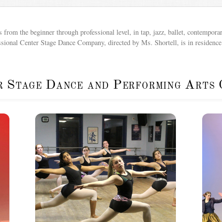
from the beginner through professional level, in tap, jazz, ballet, contemporar
ssional Center Stage Dance Company, directed by Ms. Shortell, is in residence 
r Stage Dance and Performing Arts 