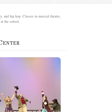
y, and hip hop. Classes in musical theatre,
at the school.
Center