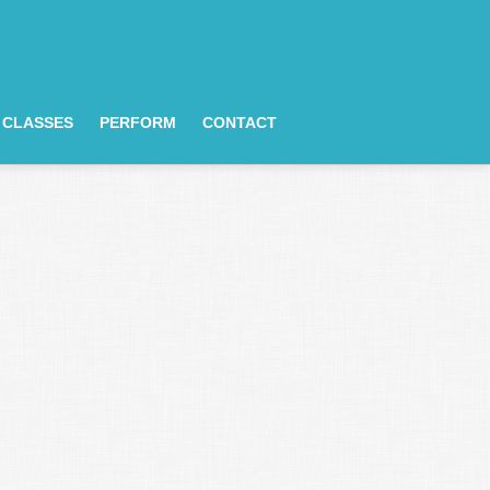
CLASSES
PERFORM
CONTACT