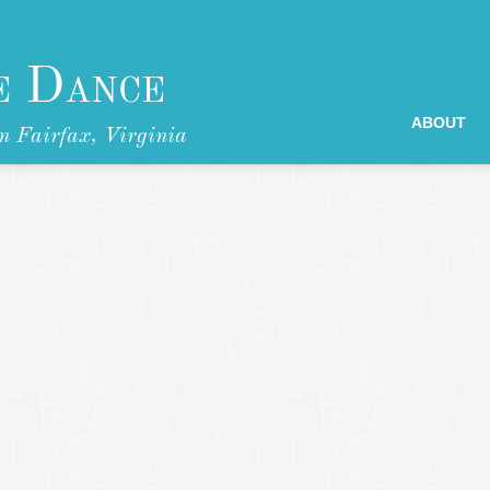
e Dance
ABOUT
n Fairfax, Virginia