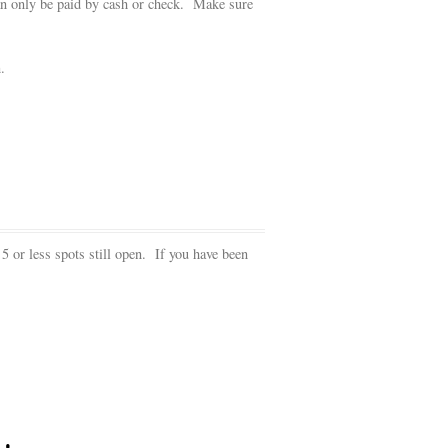
can only be paid by cash or check. Make sure
.
 5 or less spots still open. If you have been