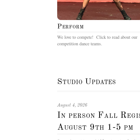
Perform
We love to compete! Click to read about our
competition dance teams.
Studio Updates
August 4, 2026
In person Fall Reg
August 9th 1-5 pm