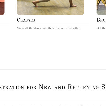
Classes
Bro
View all the dance and theatre classes we offer.
Get the
istration for New and Returning 