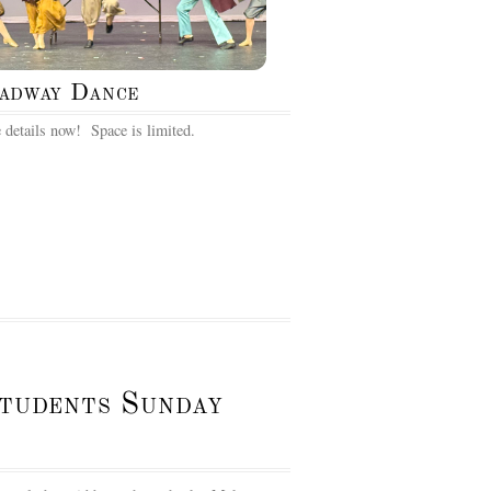
adway Dance
 details now! Space is limited.
Students Sunday