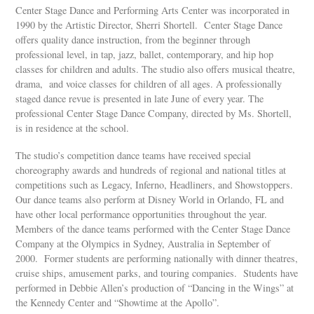
Center Stage Dance and Performing Arts Center was incorporated in
1990 by the Artistic Director, Sherri Shortell. Center Stage Dance
offers quality dance instruction, from the beginner through
professional level, in tap, jazz, ballet, contemporary, and hip hop
classes for children and adults. The studio also offers musical theatre,
drama, and voice classes for children of all ages. A professionally
staged dance revue is presented in late June of every year. The
professional Center Stage Dance Company, directed by Ms. Shortell,
is in residence at the school.
The studio’s competition dance teams have received special
choreography awards and hundreds of regional and national titles at
competitions such as Legacy, Inferno, Headliners, and Showstoppers.
Our dance teams also perform at Disney World in Orlando, FL and
have other local performance opportunities throughout the year.
Members of the dance teams performed with the Center Stage Dance
Company at the Olympics in Sydney, Australia in September of
2000. Former students are performing nationally with dinner theatres,
cruise ships, amusement parks, and touring companies. Students have
performed in Debbie Allen’s production of “Dancing in the Wings” at
the Kennedy Center and “Showtime at the Apollo”.