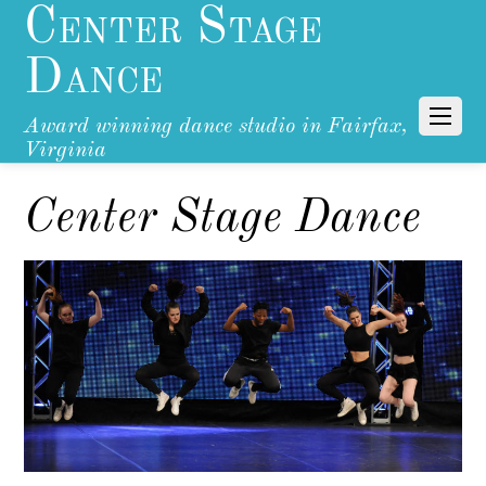
Center Stage
Dance
Award winning dance studio in Fairfax,
Virginia
Center Stage Dance