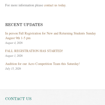
For more information please
contact us today
.
RECENT UPDATES
In person Fall Registration for New and Returning Students Sunday
August 9th 1-5 pm
August 4, 2026
FALL REGISTRATION HAS STARTED!
August 1, 2026
Audition for our Acro Competition Team this Saturday!
July 15, 2026
CONTACT US