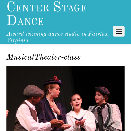
Center Stage
Dance
Award winning dance studio in Fairfax,
Virginia
MusicalTheater-class