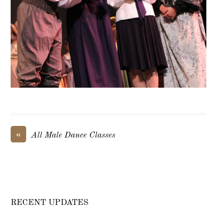
«
All Male Dance Classes
RECENT UPDATES