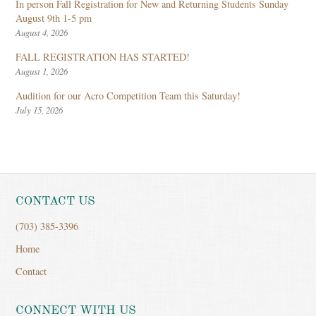
In person Fall Registration for New and Returning Students Sunday
August 9th 1-5 pm
August 4, 2026
FALL REGISTRATION HAS STARTED!
August 1, 2026
Audition for our Acro Competition Team this Saturday!
July 15, 2026
CONTACT US
(703) 385-3396
Home
Contact
CONNECT WITH US