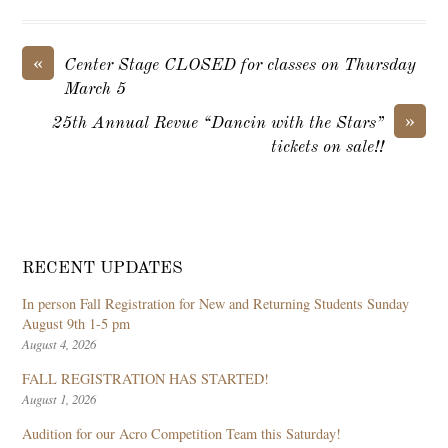
«
Center Stage CLOSED for classes on Thursday
March 5
»
25th Annual Revue “Dancin with the Stars”
tickets on sale!!
RECENT UPDATES
In person Fall Registration for New and Returning Students Sunday
August 9th 1-5 pm
August 4, 2026
FALL REGISTRATION HAS STARTED!
August 1, 2026
Audition for our Acro Competition Team this Saturday!