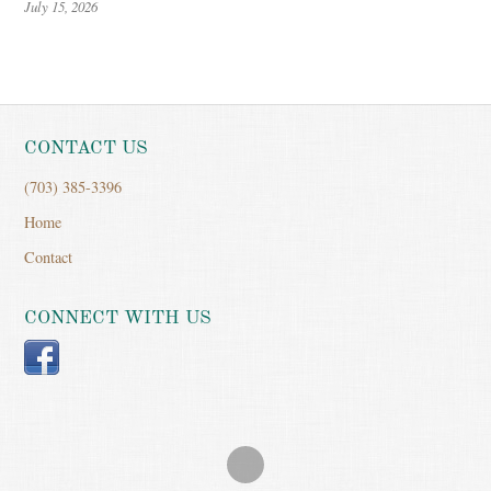
July 15, 2026
CONTACT US
(703) 385-3396
Home
Contact
CONNECT WITH US
Facebook