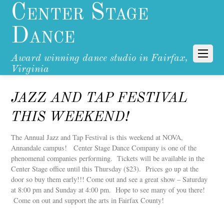
Center Stage
Dance
Award winning dance studio in Fairfax,
Virginia
JAZZ AND TAP FESTIVAL
THIS WEEKEND!
The Annual Jazz and Tap Festival is this weekend at NOVA,
Annandale campus! Center Stage Dance Company is one of the
phenomenal companies performing. Tickets will be available in the
Center Stage office until this Thursday ($23). Prices go up at the
door so buy them early!!! Come out and see a great show – Saturday
at 8:00 pm and Sunday at 4:00 pm. Hope to see many of you there!
Come on out and support the arts in Fairfax County!