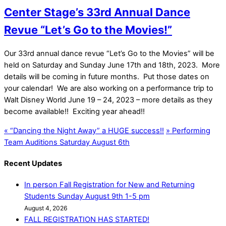
Center Stage’s 33rd Annual Dance
Revue “Let’s Go to the Movies!”
Our 33rd annual dance revue “Let’s Go to the Movies” will be
held on Saturday and Sunday June 17th and 18th, 2023. More
details will be coming in future months. Put those dates on
your calendar! We are also working on a performance trip to
Walt Disney World June 19 – 24, 2023 – more details as they
become available!! Exciting year ahead!!
«
“Dancing the Night Away” a HUGE success!!
»
Performing
Team Auditions Saturday August 6th
Recent Updates
In person Fall Registration for New and Returning
Students Sunday August 9th 1-5 pm
August 4, 2026
FALL REGISTRATION HAS STARTED!