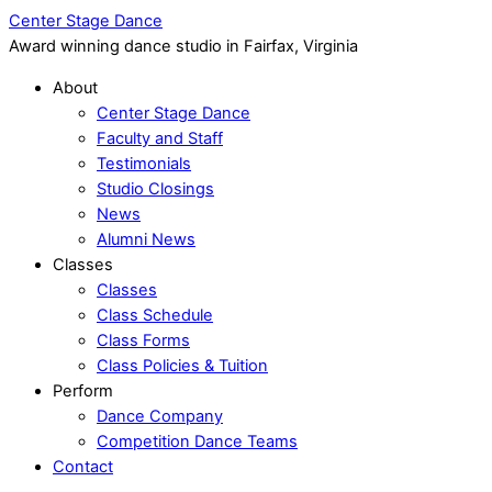
Center Stage Dance
Award winning dance studio in Fairfax, Virginia
About
Center Stage Dance
Faculty and Staff
Testimonials
Studio Closings
News
Alumni News
Classes
Classes
Class Schedule
Class Forms
Class Policies & Tuition
Perform
Dance Company
Competition Dance Teams
Contact