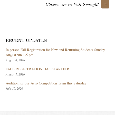
»
Classes are in Full Swing!!!
RECENT UPDATES
In person Fall Registration for New and Returning Students Sunday
August 9th 1-5 pm
August 4, 2026
FALL REGISTRATION HAS STARTED!
August 1, 2026
Audition for our Acro Competition Team this Saturday!
July 15, 2026