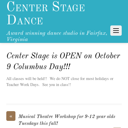
Center Stage
Dance
Award winning dance studio in Fairfax,
Virginia
Center Stage is OPEN on October
9 Columbus Day!!!
All classes will be held!! We do NOT close for most holidays or
Teacher Work Days. See you in class!!
«
Musical Theatre Workshop for 9-12 year olds
Tuesdays this fall!