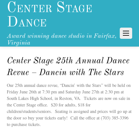
Center Stage
Dance
Award winning dance studio in Fairfax,
Virginia
Center Stage 25th Annual Dance
Revue – Dancin with The Stars
Our 25th annual dance revue, “Dancin’ with the Stars” will be held on
Friday June 26th at 7:30 pm and Saturday June 27th at 2:30 pm at
South Lakes High School, in Reston, VA. Tickets are now on sale in
the Center Stage office. $20 for adults, $18 for
children/students/seniors. Seating is assigned and prices will go up at
the door so buy your tickets early! Call the office at (703) 385-3396
to purchase tickets.