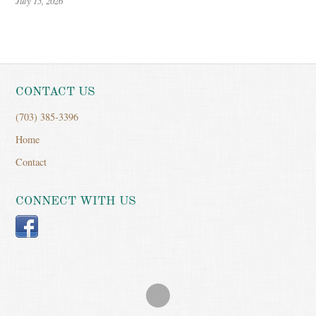
July 15, 2026
CONTACT US
(703) 385-3396
Home
Contact
CONNECT WITH US
Facebook