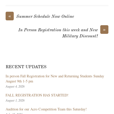
«
Summer Schedule Now Online
»
In Person Registration this week and New
Military Discount!
RECENT UPDATES
In person Fall Registration for New and Returning Students Sunday
August 9th 1-5 pm
August 4, 2026
FALL REGISTRATION HAS STARTED!
August 1, 2026
Audition for our Acro Competition Team this Saturday!