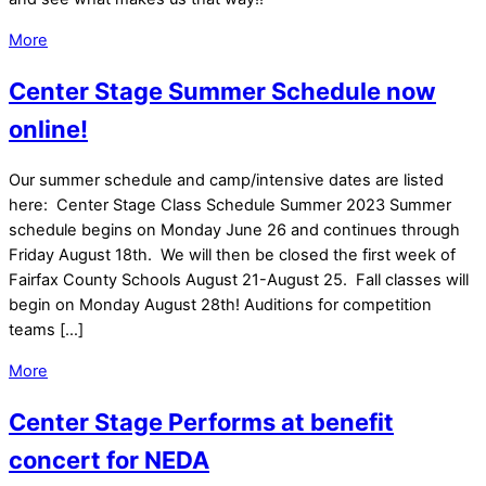
More
Center Stage Summer Schedule now
online!
Our summer schedule and camp/intensive dates are listed
here: Center Stage Class Schedule Summer 2023 Summer
schedule begins on Monday June 26 and continues through
Friday August 18th. We will then be closed the first week of
Fairfax County Schools August 21-August 25. Fall classes will
begin on Monday August 28th! Auditions for competition
teams […]
More
Center Stage Performs at benefit
concert for NEDA