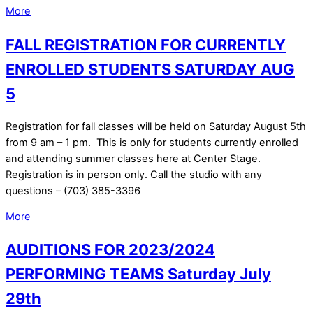
More
FALL REGISTRATION FOR CURRENTLY
ENROLLED STUDENTS SATURDAY AUG
5
Registration for fall classes will be held on Saturday August 5th
from 9 am – 1 pm. This is only for students currently enrolled
and attending summer classes here at Center Stage.
Registration is in person only. Call the studio with any
questions – (703) 385-3396
More
AUDITIONS FOR 2023/2024
PERFORMING TEAMS Saturday July
29th