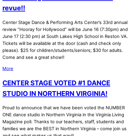
revue!!
Center Stage Dance & Performing Arts Center’s 33rd annual
review “Hooray for Hollywood” will be June 16 (7:30pm) and
June 17 (2:30 pm) at South Lakes High School in Reston VA.
Tickets will be available at the door (cash and check only
please). $25 for children/students/seniors; $30 for adults.
Come and see a great show!!
More
CENTER STAGE VOTED #1 DANCE
STUDIO IN NORTHERN VIRGINIA!
Proud to announce that we have been voted the NUMBER
ONE dance studio in Northern Virginia in the Virginia Living
Magazine poll. Thanks to our teachers, staff, students and
families we are the BEST in Northern Virginia – come join us
and see what makes us that way!!