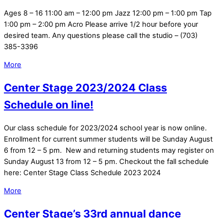
Ages 8 – 16 11:00 am – 12:00 pm Jazz 12:00 pm – 1:00 pm Tap
1:00 pm – 2:00 pm Acro Please arrive 1/2 hour before your
desired team. Any questions please call the studio – (703)
385-3396
More
Center Stage 2023/2024 Class
Schedule on line!
Our class schedule for 2023/2024 school year is now online.
Enrollment for current summer students will be Sunday August
6 from 12 – 5 pm. New and returning students may register on
Sunday August 13 from 12 – 5 pm. Checkout the fall schedule
here: Center Stage Class Schedule 2023 2024
More
Center Stage’s 33rd annual dance