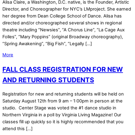
Alisa Claire, a Washington, D.C. native, is the Founder, Artistic
Director, and Choreographer for NYC’s LMproject. She earned
her degree from Dean College School of Dance. Alisa has
directed and/or choreographed several shows in regional
theatre including “Newsies”, “A Chorus Line”, “La Cage Aux
Folles”, “Mary Poppins” (original Broadway choreography),
“Spring Awakening”, “Big Fish”, “Legally […]
More
FALL CLASS REGISTRATION FOR NEW
AND RETURNING STUDENTS
Registration for new and returning students will be held on
Saturday August 12th from 9 am – 1:00pm in person at the
studio. Center Stage was voted the #1 dance studio in
Northern Virginia in a poll by Virginia Living Magazine! Our
classes fill up quickly so it is highly recommended that you
attend this […]