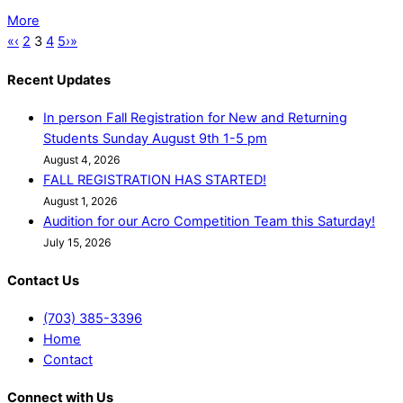
More
«
‹
2
3
4
5
›
»
Recent Updates
In person Fall Registration for New and Returning
Students Sunday August 9th 1-5 pm
August 4, 2026
FALL REGISTRATION HAS STARTED!
August 1, 2026
Audition for our Acro Competition Team this Saturday!
July 15, 2026
Contact Us
(703) 385-3396
Home
Contact
Connect with Us