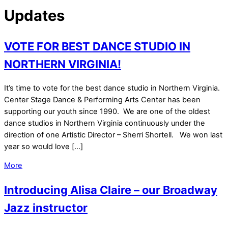
Updates
VOTE FOR BEST DANCE STUDIO IN
NORTHERN VIRGINIA!
It’s time to vote for the best dance studio in Northern Virginia.
Center Stage Dance & Performing Arts Center has been
supporting our youth since 1990. We are one of the oldest
dance studios in Northern Virginia continuously under the
direction of one Artistic Director – Sherri Shortell. We won last
year so would love […]
More
Introducing Alisa Claire – our Broadway
Jazz instructor