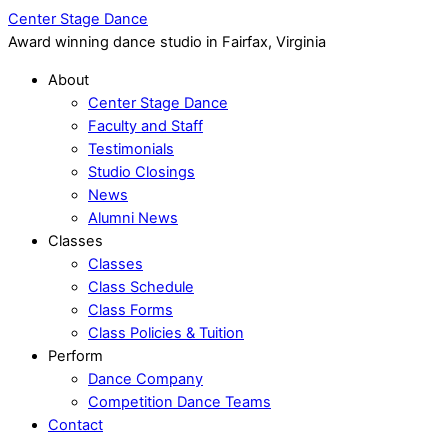
Center Stage Dance
Award winning dance studio in Fairfax, Virginia
About
Center Stage Dance
Faculty and Staff
Testimonials
Studio Closings
News
Alumni News
Classes
Classes
Class Schedule
Class Forms
Class Policies & Tuition
Perform
Dance Company
Competition Dance Teams
Contact